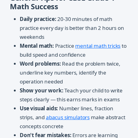
Math Success
Daily practice:
20-30 minutes of math
practice every day is better than 2 hours on
weekends
Mental math:
Practice
mental math tricks
to
build speed and confidence
Word problems:
Read the problem twice,
underline key numbers, identify the
operation needed
Show your work:
Teach your child to write
steps clearly — this earns marks in exams
Use visual aids:
Number lines, fraction
strips, and
abacus simulators
make abstract
concepts concrete
Don't fear mistakes:
Errors are learning