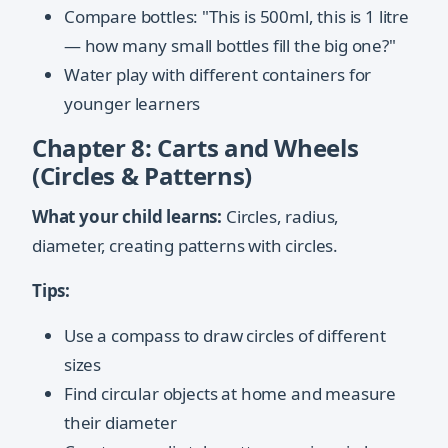
Compare bottles: "This is 500ml, this is 1 litre
— how many small bottles fill the big one?"
Water play with different containers for
younger learners
Chapter 8: Carts and Wheels
(Circles & Patterns)
What your child learns:
Circles, radius,
diameter, creating patterns with circles.
Tips:
Use a compass to draw circles of different
sizes
Find circular objects at home and measure
their diameter