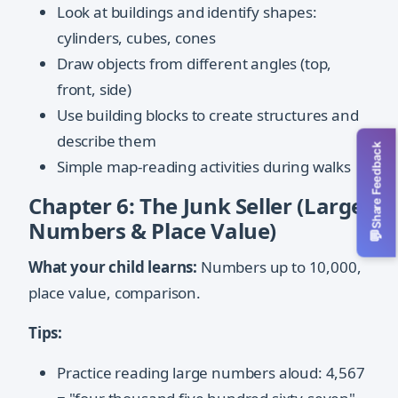
Look at buildings and identify shapes:
cylinders, cubes, cones
Draw objects from different angles (top,
front, side)
Use building blocks to create structures and
describe them
Share Feedback
Simple map-reading activities during walks
Chapter 6: The Junk Seller (Large
Numbers & Place Value)
💬
What your child learns:
Numbers up to 10,000,
place value, comparison.
Tips:
Practice reading large numbers aloud: 4,567