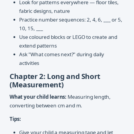
Look for patterns everywhere — floor tiles,
fabric designs, nature
Practice number sequences: 2, 4, 6, ___ or 5,
10, 15, ___
Use coloured blocks or LEGO to create and
extend patterns
Ask "What comes next?" during daily
activities
Chapter 2: Long and Short
(Measurement)
What your child learns:
Measuring length,
converting between cm and m.
Tips:
Give your child a measuring tape and let