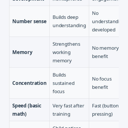
No
Builds deep
Number sense
understanding
understanding
developed
Strengthens
No memory
Memory
working
benefit
memory
Builds
No focus
Concentration
sustained
benefit
focus
Speed (basic
Very fast after
Fast (button
math)
training
pressing)