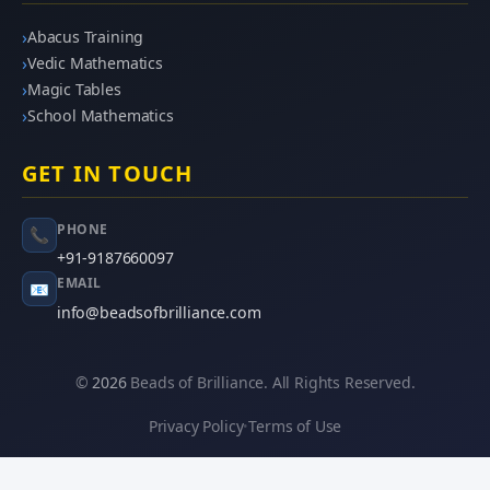
Abacus Training
Vedic Mathematics
Magic Tables
School Mathematics
GET IN TOUCH
PHONE
📞
+91-9187660097
EMAIL
📧
info@beadsofbrilliance.com
©
2026
Beads of Brilliance. All Rights Reserved.
Privacy Policy
Terms of Use
•