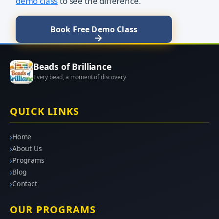
demo class
to see the difference.
Book Free Demo Class
Beads of Brilliance
Every bead, a moment of discovery
QUICK LINKS
Home
About Us
Programs
Blog
Contact
OUR PROGRAMS