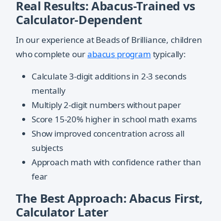
Real Results: Abacus-Trained vs
Calculator-Dependent
In our experience at Beads of Brilliance, children
who complete our
abacus program
typically:
Calculate 3-digit additions in 2-3 seconds
mentally
Multiply 2-digit numbers without paper
Score 15-20% higher in school math exams
Show improved concentration across all
subjects
Approach math with confidence rather than
fear
The Best Approach: Abacus First,
Calculator Later