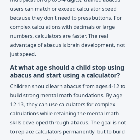
users can match or exceed calculator speed
because they don't need to press buttons. For
complex calculations with decimals or large
numbers, calculators are faster. The real
advantage of abacus is brain development, not
just speed.
At what age should a child stop using
abacus and start using a calculator?
Children should learn abacus from ages 4-12 to
build strong mental math foundations. By age
12-13, they can use calculators for complex
calculations while retaining the mental math
skills developed through abacus. The goal is not
to replace calculators permanently, but to build