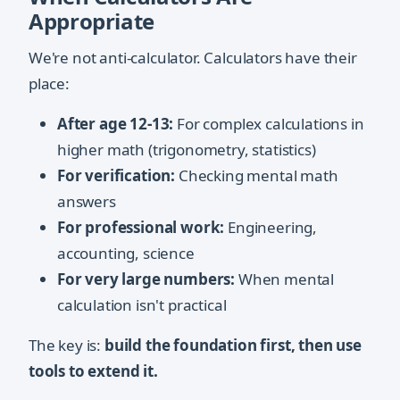
Appropriate
We're not anti-calculator. Calculators have their
place:
After age 12-13:
For complex calculations in
higher math (trigonometry, statistics)
For verification:
Checking mental math
answers
For professional work:
Engineering,
accounting, science
For very large numbers:
When mental
calculation isn't practical
The key is:
build the foundation first, then use
tools to extend it.