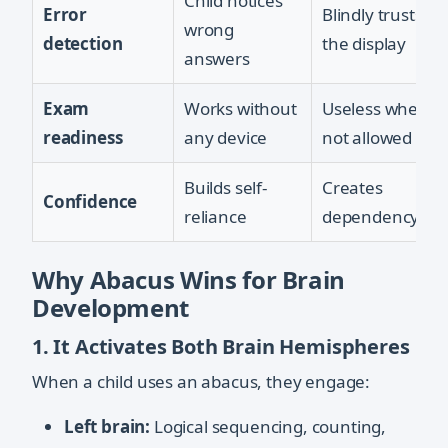
Child notices
Error
Blindly trusts
wrong
detection
the display
answers
Exam
Works without
Useless when
readiness
any device
not allowed
Builds self-
Creates
Confidence
reliance
dependency
Why Abacus Wins for Brain
Development
1. It Activates Both Brain Hemispheres
When a child uses an abacus, they engage:
Left brain:
Logical sequencing, counting,