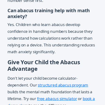
number sense first.
Can abacus training help with math
anxiety?
Yes. Children who learn abacus develop
confidence in handling numbers because they
understand how calculations work rather than
relying on a device. This understanding reduces
math anxiety significantly.
Give Your Child the Abacus
Advantage
Don't let your child become calculator-
dependent. Our
structured abacus program
builds the mental math foundation that lasts a
lifetime. Try our
free abacus simulator
or
book a