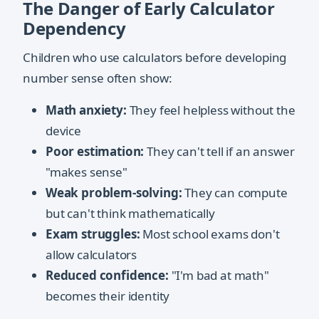
The Danger of Early Calculator
Dependency
Children who use calculators before developing
number sense often show:
Math anxiety:
They feel helpless without the
device
Poor estimation:
They can't tell if an answer
"makes sense"
Weak problem-solving:
They can compute
but can't think mathematically
Exam struggles:
Most school exams don't
allow calculators
Reduced confidence:
"I'm bad at math"
becomes their identity