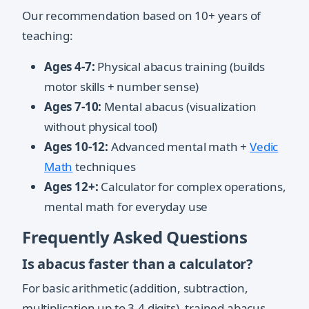
Our recommendation based on 10+ years of
teaching:
Ages 4-7:
Physical abacus training (builds
motor skills + number sense)
Ages 7-10:
Mental abacus (visualization
without physical tool)
Ages 10-12:
Advanced mental math +
Vedic
Math
techniques
Ages 12+:
Calculator for complex operations,
mental math for everyday use
Frequently Asked Questions
Is abacus faster than a calculator?
For basic arithmetic (addition, subtraction,
multiplication up to 3-4 digits), trained abacus