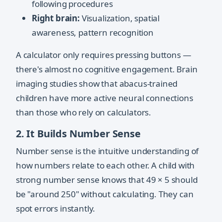
following procedures
Right brain:
Visualization, spatial
awareness, pattern recognition
A calculator only requires pressing buttons —
there's almost no cognitive engagement. Brain
imaging studies show that abacus-trained
children have more active neural connections
than those who rely on calculators.
2. It Builds Number Sense
Number sense is the intuitive understanding of
how numbers relate to each other. A child with
strong number sense knows that 49 × 5 should
be "around 250" without calculating. They can
spot errors instantly.