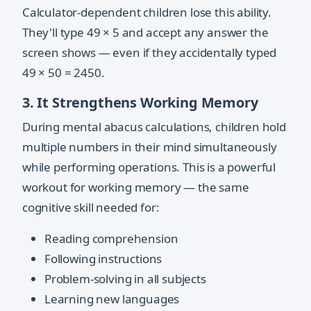
Calculator-dependent children lose this ability.
They'll type 49 × 5 and accept any answer the
screen shows — even if they accidentally typed
49 × 50 = 2450.
3. It Strengthens Working Memory
During mental abacus calculations, children hold
multiple numbers in their mind simultaneously
while performing operations. This is a powerful
workout for working memory — the same
cognitive skill needed for:
Reading comprehension
Following instructions
Problem-solving in all subjects
Learning new languages