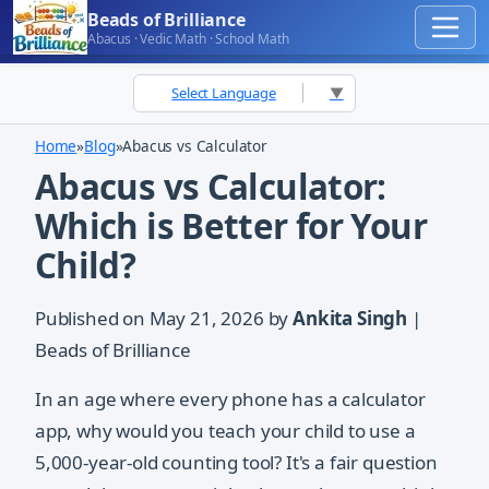
Beads of Brilliance
Abacus · Vedic Math · School Math
Select Language
▼
Home
»
Blog
»
Abacus vs Calculator
Abacus vs Calculator:
Which is Better for Your
Child?
Published on
May 21, 2026
by
Ankita Singh
|
Beads of Brilliance
In an age where every phone has a calculator
app, why would you teach your child to use a
5,000-year-old counting tool? It's a fair question