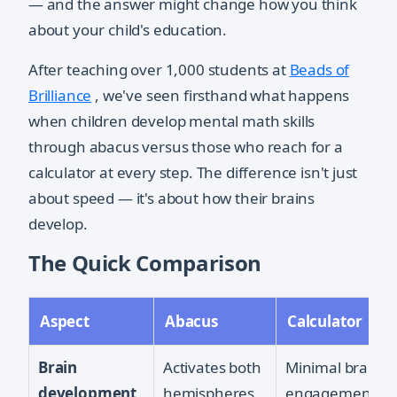
— and the answer might change how you think
about your child's education.
After teaching over 1,000 students at
Beads of
Brilliance
, we've seen firsthand what happens
when children develop mental math skills
through abacus versus those who reach for a
calculator at every step. The difference isn't just
about speed — it's about how their brains
develop.
The Quick Comparison
Aspect
Abacus
Calculator
Brain
Activates both
Minimal brain
development
hemispheres
engagement