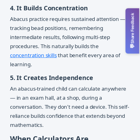
4. It Builds Concentration
Share Feedback
Abacus practice requires sustained attention —
tracking bead positions, remembering
intermediate results, following multi-step
procedures. This naturally builds the
💬
concentration skills
that benefit every area of
learning.
5. It Creates Independence
An abacus-trained child can calculate anywhere
— in an exam hall, at a shop, during a
conversation. They don't need a device. This self-
reliance builds confidence that extends beyond
mathematics.
When Calculators Are